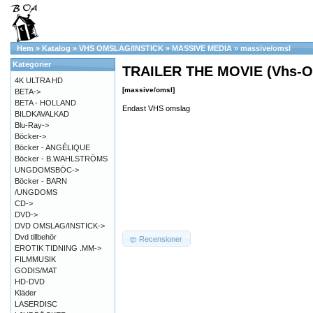
Hem
»
Katalog
»
VHS OMSLAG/INSTICK
»
MASSIVE MEDIA
»
massive/omsl
Kategorier
TRAILER THE MOVIE (Vhs-O
4K ULTRA HD
[massive/omsl]
BETA->
BETA - HOLLAND
Endast VHS omslag
BILDKAVALKAD
Blu-Ray->
Böcker->
Böcker - ANGÉLIQUE
Böcker - B.WAHLSTRÖMS
UNGDOMSBÖC->
Böcker - BARN
/UNGDOMS
CD->
DVD->
DVD OMSLAG/INSTICK->
Dvd tillbehör
Recensioner
EROTIK TIDNING .MM->
FILMMUSIK
GODIS/MAT
HD-DVD
Kläder
LASERDISC