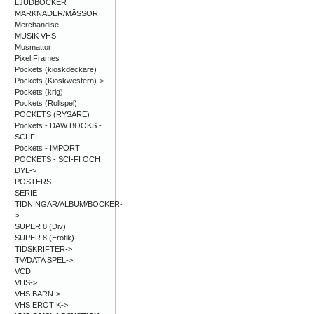
LJUDBÖCKER
MARKNADER/MÄSSOR
Merchandise
MUSIK VHS
Musmattor
Pixel Frames
Pockets (kioskdeckare)
Pockets (Kioskwestern)->
Pockets (krig)
Pockets (Rollspel)
POCKETS (RYSARE)
Pockets - DAW BOOKS -
SCI-FI
Pockets - IMPORT
POCKETS - SCI-FI OCH
DYL->
POSTERS
SERIE-
TIDNINGAR/ALBUM/BÖCKER-
>
SUPER 8 (Div)
SUPER 8 (Erotik)
TIDSKRIFTER->
TV/DATA SPEL->
VCD
VHS->
VHS BARN->
VHS EROTIK->