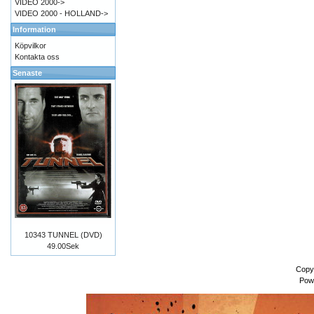
VIDEO 2000->
VIDEO 2000 - HOLLAND->
Information
Köpvilkor
Kontakta oss
Senaste
10343 TUNNEL (DVD)
49.00Sek
Copy
Pow