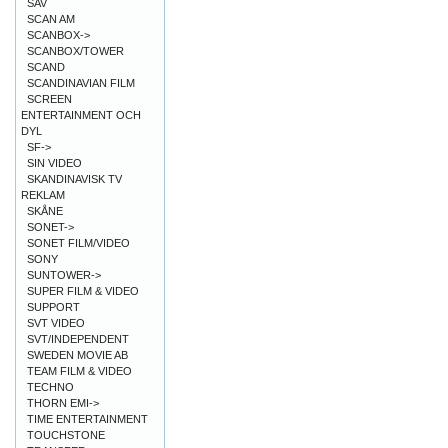
SAV
SCAN AM
SCANBOX->
SCANBOX/TOWER
SCAND
SCANDINAVIAN FILM
SCREEN
ENTERTAINMENT OCH
DYL
SF->
SIN VIDEO
SKANDINAVISK TV
REKLAM
SKÅNE
SONET->
SONET FILM/VIDEO
SONY
SUNTOWER->
SUPER FILM & VIDEO
SUPPORT
SVT VIDEO
SVT/INDEPENDENT
SWEDEN MOVIE AB
TEAM FILM & VIDEO
TECHNO
THORN EMI->
TIME ENTERTAINMENT
TOUCHSTONE