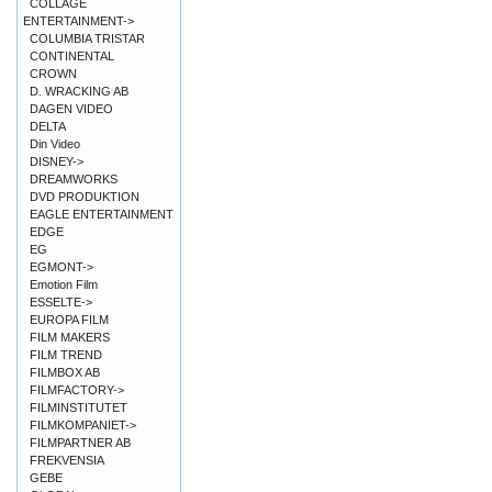
COLLAGE
ENTERTAINMENT->
COLUMBIA TRISTAR
CONTINENTAL
CROWN
D. WRACKING AB
DAGEN VIDEO
DELTA
Din Video
DISNEY->
DREAMWORKS
DVD PRODUKTION
EAGLE ENTERTAINMENT
EDGE
EG
EGMONT->
Emotion Film
ESSELTE->
EUROPA FILM
FILM MAKERS
FILM TREND
FILMBOX AB
FILMFACTORY->
FILMINSTITUTET
FILMKOMPANIET->
FILMPARTNER AB
FREKVENSIA
GEBE