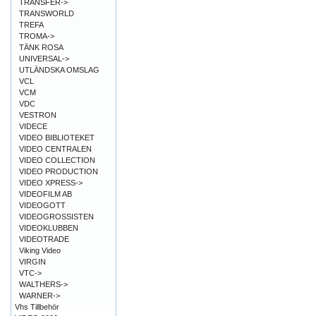
TRANSFER->
TRANSWORLD
TREFA
TROMA->
TÄNK ROSA
UNIVERSAL->
UTLÄNDSKA OMSLAG
VCL
VCM
VDC
VESTRON
VIDECE
VIDEO BIBLIOTEKET
VIDEO CENTRALEN
VIDEO COLLECTION
VIDEO PRODUCTION
VIDEO XPRESS->
VIDEOFILM AB
VIDEOGOTT
VIDEOGROSSISTEN
VIDEOKLUBBEN
VIDEOTRADE
Viking Video
VIRGIN
VTC->
WALTHERS->
WARNER->
Vhs Tillbehör