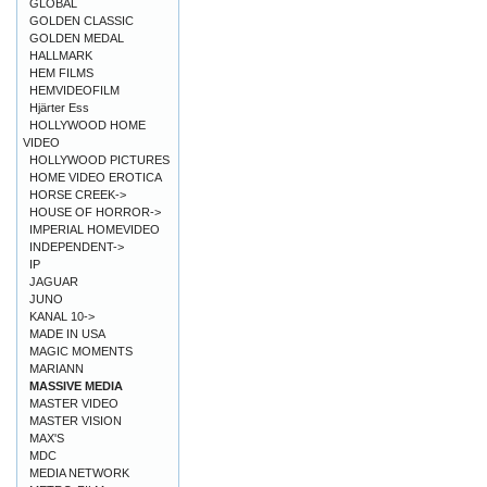
GLOBAL
GOLDEN CLASSIC
GOLDEN MEDAL
HALLMARK
HEM FILMS
HEMVIDEOFILM
Hjärter Ess
HOLLYWOOD HOME
VIDEO
HOLLYWOOD PICTURES
HOME VIDEO EROTICA
HORSE CREEK->
HOUSE OF HORROR->
IMPERIAL HOMEVIDEO
INDEPENDENT->
IP
JAGUAR
JUNO
KANAL 10->
MADE IN USA
MAGIC MOMENTS
MARIANN
MASSIVE MEDIA
MASTER VIDEO
MASTER VISION
MAX'S
MDC
MEDIA NETWORK