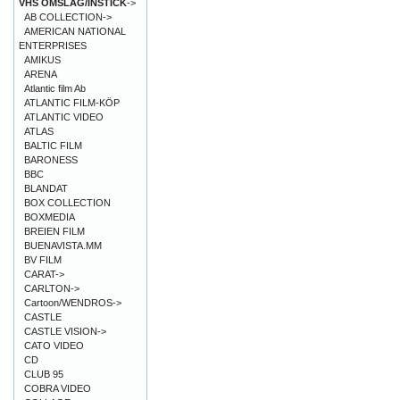
VHS OMSLAG/INSTICK
->
AB COLLECTION->
AMERICAN NATIONAL
ENTERPRISES
AMIKUS
ARENA
Atlantic film Ab
ATLANTIC FILM-KÖP
ATLANTIC VIDEO
ATLAS
BALTIC FILM
BARONESS
BBC
BLANDAT
BOX COLLECTION
BOXMEDIA
BREIEN FILM
BUENAVISTA.MM
BV FILM
CARAT->
CARLTON->
Cartoon/WENDROS->
CASTLE
CASTLE VISION->
CATO VIDEO
CD
CLUB 95
COBRA VIDEO