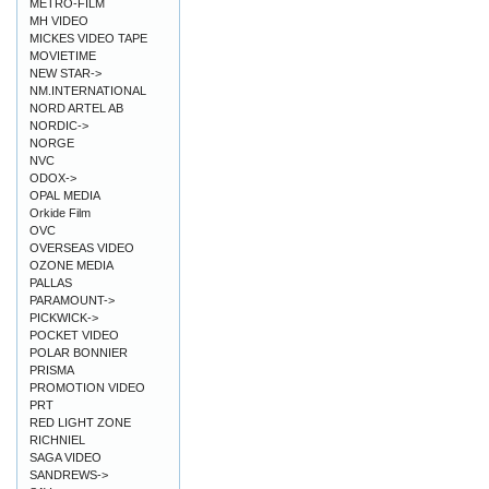
METRO-FILM
MH VIDEO
MICKES VIDEO TAPE
MOVIETIME
NEW STAR->
NM.INTERNATIONAL
NORD ARTEL AB
NORDIC->
NORGE
NVC
ODOX->
OPAL MEDIA
Orkide Film
OVC
OVERSEAS VIDEO
OZONE MEDIA
PALLAS
PARAMOUNT->
PICKWICK->
POCKET VIDEO
POLAR BONNIER
PRISMA
PROMOTION VIDEO
PRT
RED LIGHT ZONE
RICHNIEL
SAGA VIDEO
SANDREWS->