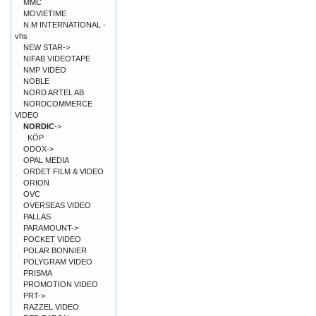
MMC
MOVIETIME
N.M INTERNATIONAL -
vhs
NEW STAR->
NIFAB VIDEOTAPE
NMP VIDEO
NOBLE
NORD ARTEL AB
NORDCOMMERCE
VIDEO
NORDIC
->
KÖP
ODOX->
OPAL MEDIA
ORDET FILM & VIDEO
ORION
OVC
OVERSEAS VIDEO
PALLAS
PARAMOUNT->
POCKET VIDEO
POLAR BONNIER
POLYGRAM VIDEO
PRISMA
PROMOTION VIDEO
PRT->
RAZZEL VIDEO