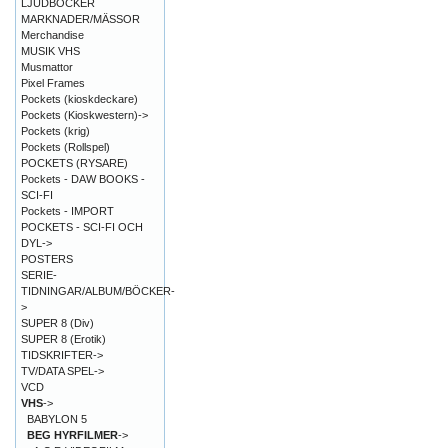
LJUDBÖCKER
MARKNADER/MÄSSOR
Merchandise
MUSIK VHS
Musmattor
Pixel Frames
Pockets (kioskdeckare)
Pockets (Kioskwestern)->
Pockets (krig)
Pockets (Rollspel)
POCKETS (RYSARE)
Pockets - DAW BOOKS -
SCI-FI
Pockets - IMPORT
POCKETS - SCI-FI OCH
DYL->
POSTERS
SERIE-
TIDNINGAR/ALBUM/BÖCKER-
>
SUPER 8 (Div)
SUPER 8 (Erotik)
TIDSKRIFTER->
TV/DATA SPEL->
VCD
VHS
->
BABYLON 5
BEG HYRFILMER
->