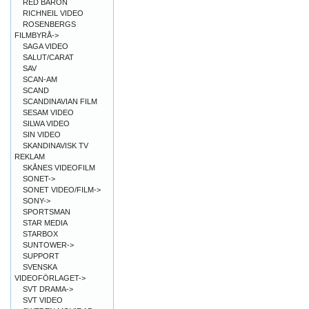
RED BARON
RICHNEIL VIDEO
ROSENBERGS
FILMBYRÅ->
SAGA VIDEO
SALUT/CARAT
SAV
SCAN-AM
SCAND
SCANDINAVIAN FILM
SESAM VIDEO
SILWA VIDEO
SIN VIDEO
SKANDINAVISK TV
REKLAM
SKÅNES VIDEOFILM
SONET->
SONET VIDEO/FILM->
SONY->
SPORTSMAN
STAR MEDIA
STARBOX
SUNTOWER->
SUPPORT
SVENSKA
VIDEOFÖRLAGET->
SVT DRAMA->
SVT VIDEO