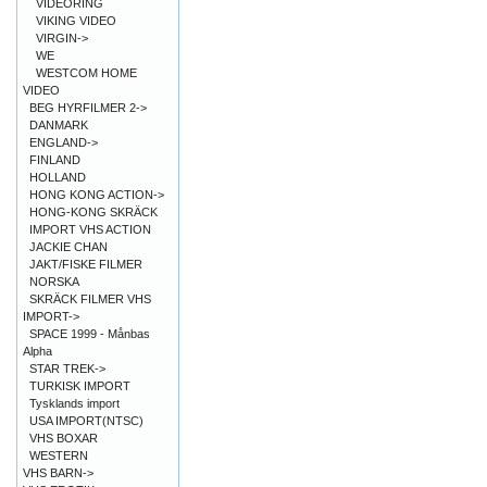
VIDEORING
VIKING VIDEO
VIRGIN->
WE
WESTCOM HOME
VIDEO
BEG HYRFILMER 2->
DANMARK
ENGLAND->
FINLAND
HOLLAND
HONG KONG ACTION->
HONG-KONG SKRÄCK
IMPORT VHS ACTION
JACKIE CHAN
JAKT/FISKE FILMER
NORSKA
SKRÄCK FILMER VHS
IMPORT->
SPACE 1999 - Månbas
Alpha
STAR TREK->
TURKISK IMPORT
Tysklands import
USA IMPORT(NTSC)
VHS BOXAR
WESTERN
VHS BARN->