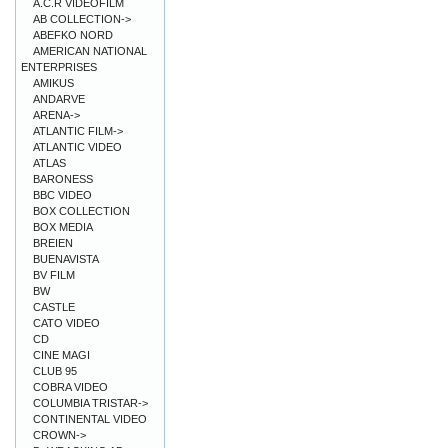
A.C.R VIDEOFILM
AB COLLECTION->
ABEFKO NORD
AMERICAN NATIONAL
ENTERPRISES
AMIKUS
ANDARVE
ARENA->
ATLANTIC FILM->
ATLANTIC VIDEO
ATLAS
BARONESS
BBC VIDEO
BOX COLLECTION
BOX MEDIA
BREIEN
BUENAVISTA
BV FILM
BW
CASTLE
CATO VIDEO
CD
CINE MAGI
CLUB 95
COBRA VIDEO
COLUMBIA TRISTAR->
CONTINENTAL VIDEO
CROWN->