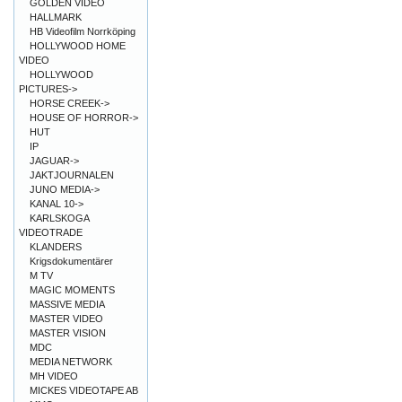
GOLDEN VIDEO
HALLMARK
HB Videofilm Norrköping
HOLLYWOOD HOME
VIDEO
HOLLYWOOD
PICTURES->
HORSE CREEK->
HOUSE OF HORROR->
HUT
IP
JAGUAR->
JAKTJOURNALEN
JUNO MEDIA->
KANAL 10->
KARLSKOGA
VIDEOTRADE
KLANDERS
Krigsdokumentärer
M TV
MAGIC MOMENTS
MASSIVE MEDIA
MASTER VIDEO
MASTER VISION
MDC
MEDIA NETWORK
MH VIDEO
MICKES VIDEOTAPE AB