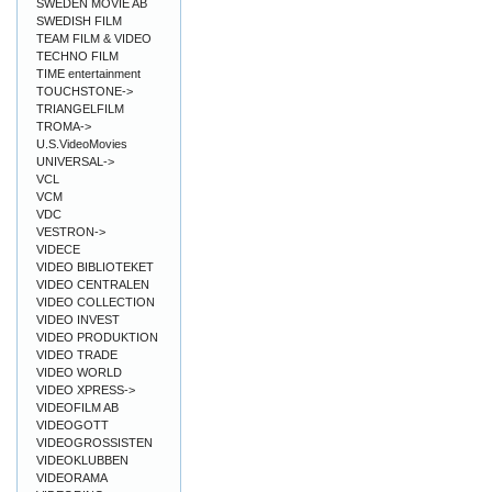
SWEDEN MOVIE AB
SWEDISH FILM
TEAM FILM & VIDEO
TECHNO FILM
TIME entertainment
TOUCHSTONE->
TRIANGELFILM
TROMA->
U.S.VideoMovies
UNIVERSAL->
VCL
VCM
VDC
VESTRON->
VIDECE
VIDEO BIBLIOTEKET
VIDEO CENTRALEN
VIDEO COLLECTION
VIDEO INVEST
VIDEO PRODUKTION
VIDEO TRADE
VIDEO WORLD
VIDEO XPRESS->
VIDEOFILM AB
VIDEOGOTT
VIDEOGROSSISTEN
VIDEOKLUBBEN
VIDEORAMA