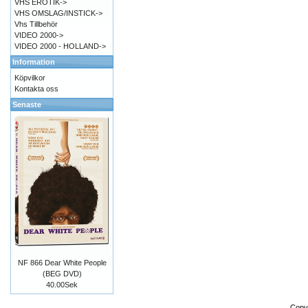
VHS EROTIK->
VHS OMSLAG/INSTICK->
Vhs Tillbehör
VIDEO 2000->
VIDEO 2000 - HOLLAND->
Information
Köpvilkor
Kontakta oss
Senaste
NF 866 Dear White People
(BEG DVD)
40.00Sek
Copy