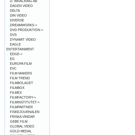
D. WRACKING AB
DAGEN VIDEO
DELTA
DIN VIDEO
DIVERSE
DREAMWORKS->
DVD PRODUKTION->
DVS
DYNAMIT VIDEO
EAGLE
ENTERTAINMENT
EDGE->
EG
EUROPA FILM
EVC
FILM MAKERS
FILM TREND
FILMBOLAGET
FILMBOX
FILMEX
FILMFACTORY->
FILMINSTITUTET->
FILMPARTNER
FISKEJOURNALEN
FRISKA VINDAR
GEBE FILM
GLOBAL VIDEO
GOLD MEDAL