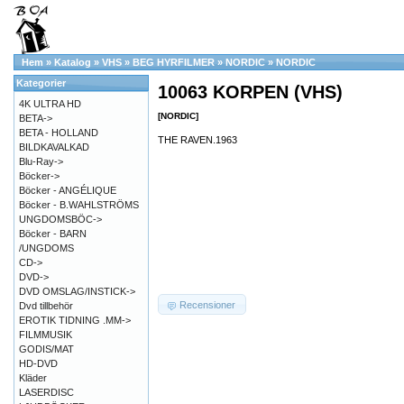
Hem
»
Katalog
»
VHS
»
BEG HYRFILMER
»
NORDIC
»
NORDIC
Kategorier
10063 KORPEN (VHS)
4K ULTRA HD
[NORDIC]
BETA->
BETA - HOLLAND
THE RAVEN.1963
BILDKAVALKAD
Blu-Ray->
Böcker->
Böcker - ANGÉLIQUE
Böcker - B.WAHLSTRÖMS
UNGDOMSBÖC->
Böcker - BARN
/UNGDOMS
CD->
DVD->
DVD OMSLAG/INSTICK->
Recensioner
Dvd tillbehör
EROTIK TIDNING .MM->
FILMMUSIK
GODIS/MAT
HD-DVD
Kläder
LASERDISC